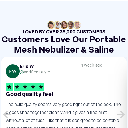
LOVED BY OVER 35,000 CUSTOMERS
Customers Love Our Portable
Mesh Nebulizer & Saline
1 week ago
Eric W
Verified Buyer
Good quality feel
The build quality seems very good right out of the box. The
pieces snap together cleanly and it gives a fine mist
without a lot of fuss. I like that it is designed to be portable