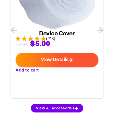
Device Cover
(213)
$
5.00
$
9.99
View Details
Add to cart
A
View All Accessories