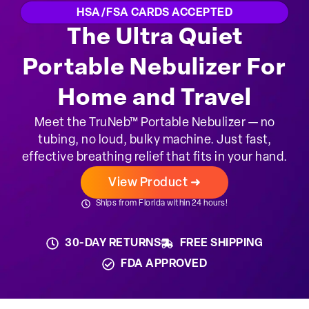
HSA/FSA CARDS ACCEPTED
The Ultra Quiet
Portable Nebulizer For
Home and Travel
Meet the TruNeb™ Portable Nebulizer — no
tubing, no loud, bulky machine. Just fast,
effective breathing relief that fits in your hand.
View Product ➜
Ships from Florida within 24 hours!
30-DAY RETURNS
FREE SHIPPING
FDA APPROVED