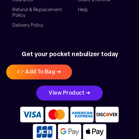
Insurance
Leave a Review
Refund & Replacement
Help
Policy
Delivery Policy
Get your pocket nebulizer today
👉 Add To Bag ➜
View Product ➜