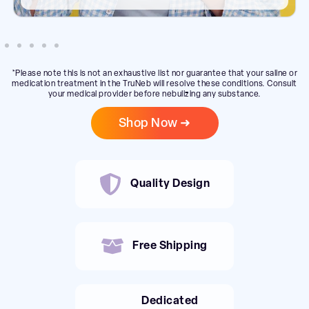
*Please note this is not an exhaustive list nor guarantee that your saline or
medication treatment in the TruNeb will resolve these conditions. Consult
your medical provider before nebulizing any substance.
Shop Now ➜
Quality Design
Free Shipping
Dedicated