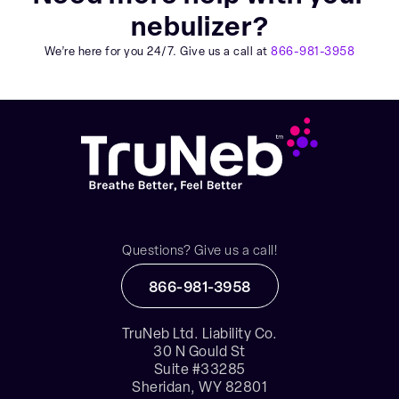
nebulizer?
We’re here for you 24/7. Give us a call at
866-981-3958
Questions? Give us a call!
866-981-3958
TruNeb Ltd. Liability Co.
30 N Gould St
Suite #33285
Sheridan, WY 82801