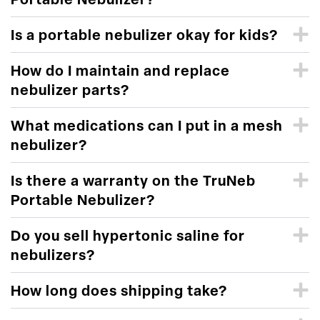
Portable Nebulizer?
Is a portable nebulizer okay for kids?
How do I maintain and replace
nebulizer parts?
What medications can I put in a mesh
nebulizer?
Is there a warranty on the TruNeb
Portable Nebulizer?
Do you sell hypertonic saline for
nebulizers?
How long does shipping take?