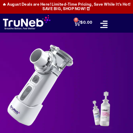
🔥 August Deals are Here! Limited-Time Pricing, Save While It’s Hot!
SAVE BIG, SHOP NOW! ⏰
0
$
0.00