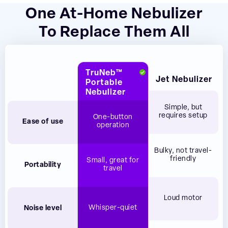
One At-Home Nebulizer
To Replace Them All
TruNeb™
Jet Nebulizer
Portable
Nebulizer
Simple, but
requires setup
One-button
Ease of use
operation
Bulky, not travel-
friendly
Small, great for
Portability
travel
Loud motor
Whisper-quiet
Noise level