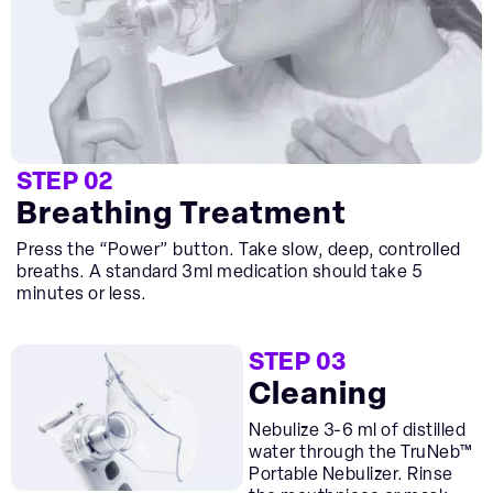
STEP 02
Breathing Treatment
Press the “Power” button. Take slow, deep, controlled
breaths. A standard 3ml medication should take 5
minutes or less.
STEP 03
Cleaning
Nebulize 3-6 ml of distilled
water through the TruNeb™
Portable Nebulizer. Rinse