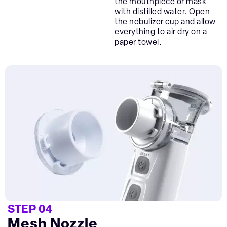
the mouthpiece or mask
with distilled water. Open
the nebulizer cup and allow
everything to air dry on a
paper towel.
STEP 04
Mesh Nozzle