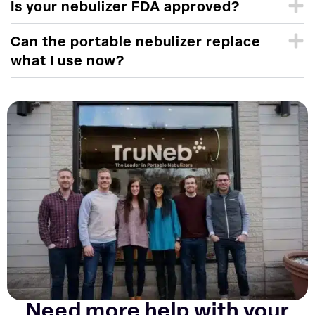
Is your nebulizer FDA approved?
Can the portable nebulizer replace
what I use now?
Need more help with your