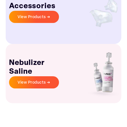
Accessories
View Products ➜
Nebulizer
Saline
View Products ➜