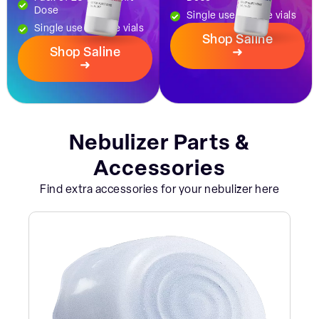
Dose
Single use dosage vials
Single use dosage vials
Shop Saline
Shop Saline
➜
➜
Nebulizer Parts &
Accessories
Find extra accessories for your nebulizer here