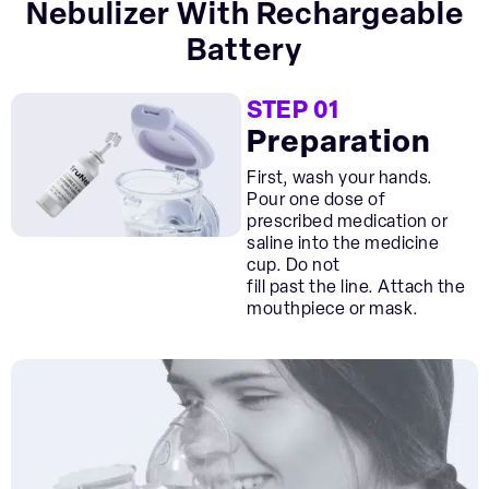
Nebulizer With Rechargeable
Battery
STEP 01
Preparation
First, wash your hands.
Pour one dose of
prescribed medication or
saline into the medicine
cup. Do not
fill past the line. Attach the
mouthpiece or mask.