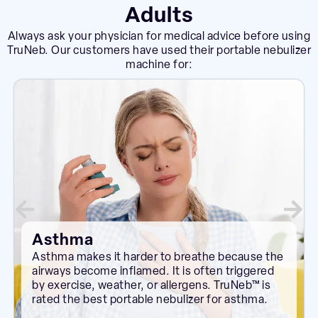
Adults
Always ask your physician for medical advice before using
TruNeb. Our customers have used their portable nebulizer
machine for:
Asthma
Asthma makes it harder to breathe because the
airways become inflamed. It is often triggered
by exercise, weather, or allergens. TruNeb™ is
rated the best portable nebulizer for asthma.