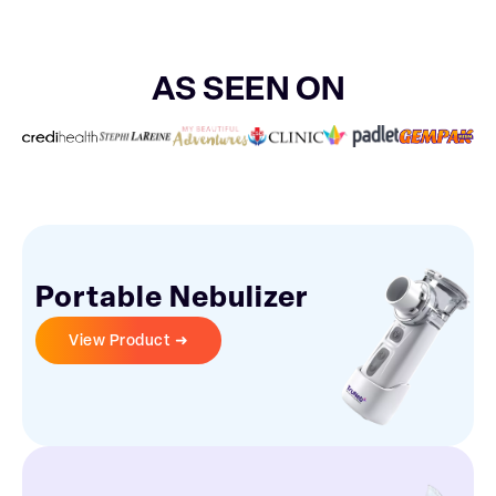
AS SEEN ON
Portable Nebulizer
View Product ➜