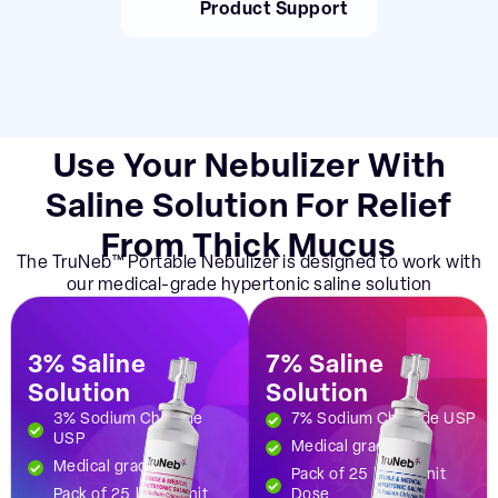
Product Support
Use Your Nebulizer With
Saline Solution For Relief
From Thick Mucus
The TruNeb™ Portable Nebulizer is designed to work with
our medical-grade hypertonic saline solution
3% Saline
7% Saline
Solution
Solution
3% Sodium Chloride
7% Sodium Chloride USP
USP
Medical grade
Medical grade
Pack of 25 | 5ml Unit
Pack of 25 | 5ml Unit
Dose