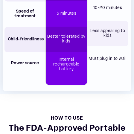
10-20 minutes
Speed of
5 minutes
treatment
Less appealing to
kids
Better tolerated by
Child-friendliness
kids
Must plug in to wall
Internal
Power source
rechargeable
battery
HOW TO USE
The FDA-Approved Portable