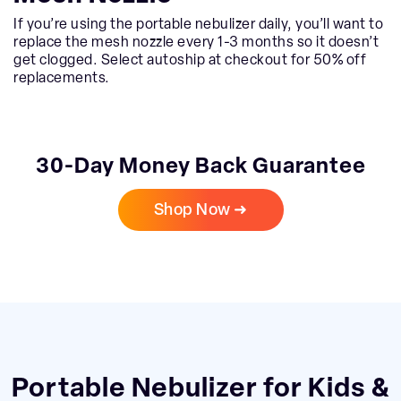
If you’re using the portable nebulizer daily, you’ll want to
replace the mesh nozzle every 1-3 months so it doesn’t
get clogged. Select autoship at checkout for 50% off
replacements.
30-Day Money Back Guarantee
Shop Now ➜
Portable Nebulizer for Kids &