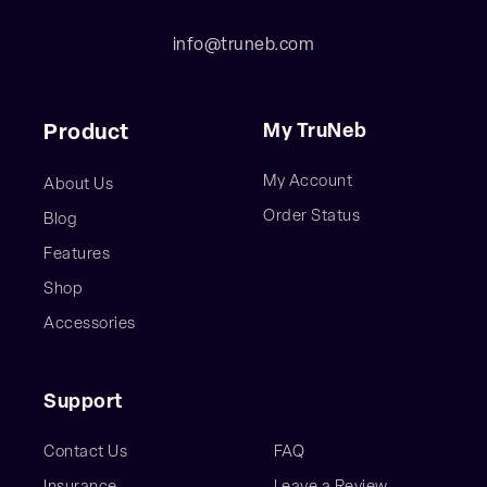
info@truneb.com
My TruNeb
Product
My Account
About Us
Order Status
Blog
Features
Shop
Accessories
Support
Contact Us
FAQ