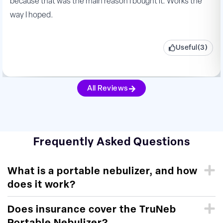
because that was the main reason I bought it. Works the
way I hoped.
Useful(3)
All Reviews
Frequently Asked Questions
What is a portable nebulizer, and how
does it work?
Does insurance cover the TruNeb