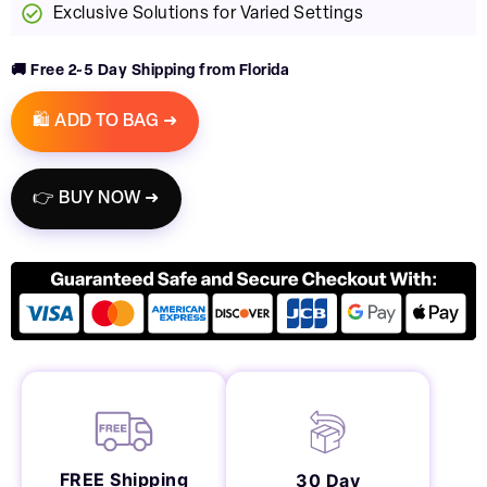
Exclusive Solutions for Varied Settings
🚚 Free 2~5 Day Shipping from Florida
🛍️ ADD TO BAG ➜
👉 BUY NOW ➜
FREE Shipping
30 Day