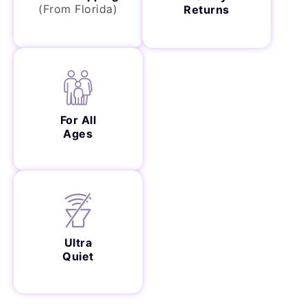
(From Florida)
Returns
For All
Ages
Ultra
Quiet