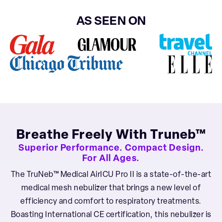
AS SEEN ON
Breathe Freely With Truneb™
Superior Performance. Compact Design.
For All Ages.
The TruNeb™ Medical AirICU Pro II is a state-of-the-art
medical mesh nebulizer that brings a new level of
efficiency and comfort to respiratory treatments.
Boasting International CE certification, this nebulizer is