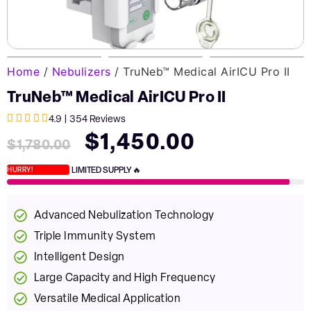
Home
/
Nebulizers
/ TruNeb™ Medical AirICU Pro II
TruNeb™ Medical AirICU Pro II





4.9 | 354 Reviews
$
1,450.00
$
1,780.00
LIMITED SUPPLY 🔥
HURRY!
Advanced Nebulization Technology
Triple Immunity System
Intelligent Design
Large Capacity and High Frequency
Versatile Medical Application