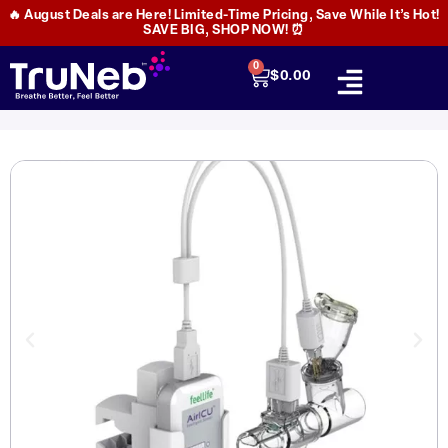
🔥 August Deals are Here! Limited-Time Pricing, Save While It’s Hot!
SAVE BIG, SHOP NOW! ⏰
0
$
0.00