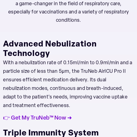
a game-changer in the field of respiratory care,
especially for vaccinations and a variety of respiratory
conditions.
Advanced Nebulization
Technology
With a nebulization rate of 0.15ml/min to 0.9ml/min and a
particle size of less than 5μm, the TruNeb AirICU Pro II
ensures efficient medication delivery. Its dual
nebulization modes, continuous and breath-induced,
adapt to the patient’s needs, improving vaccine uptake
and treatment effectiveness.
👉 Get My TruNeb™ Now ➜
Triple Immunity System