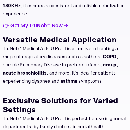
130KHz
, it ensures a consistent and reliable nebulization
experience.
👉 Get My TruNeb™ Now ➜
Versatile Medical Application
TruNeb™ Medical AirICU Pro II is effective in treating a
range of respiratory diseases such as asthma,
COPD
,
chronic Pulmonary Disease in preterm infants,
croup
,
acute bronchiolitis
, and more. It’s ideal for patients
experiencing dyspnea and
asthma
symptoms.
Exclusive Solutions for Varied
Settings
TruNeb™ Medical AirICU Pro II is perfect for use in general
departments, by family doctors, in social health