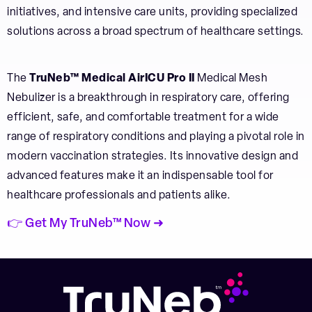
initiatives, and intensive care units, providing specialized
solutions across a broad spectrum of healthcare settings.
The
TruNeb™ Medical AirICU Pro II
Medical Mesh
Nebulizer is a breakthrough in respiratory care, offering
efficient, safe, and comfortable treatment for a wide
range of respiratory conditions and playing a pivotal role in
modern vaccination strategies. Its innovative design and
advanced features make it an indispensable tool for
healthcare professionals and patients alike.
👉 Get My TruNeb™ Now ➜