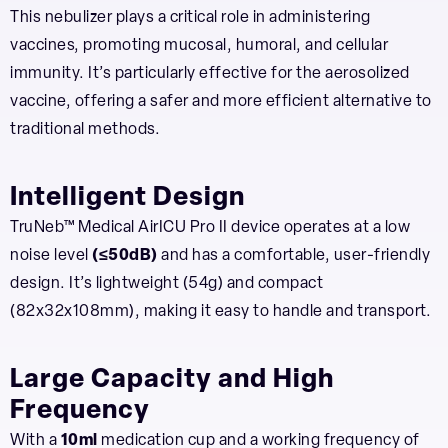
This nebulizer plays a critical role in administering
vaccines, promoting mucosal, humoral, and cellular
immunity. It’s particularly effective for the aerosolized
vaccine, offering a safer and more efficient alternative to
traditional methods.
Intelligent Design
TruNeb™ Medical AirICU Pro II device operates at a low
noise level
(≤50dB)
and has a comfortable, user-friendly
design. It’s lightweight (54g) and compact
(82x32x108mm), making it easy to handle and transport.
Large Capacity and High
Frequency
With a
10ml
medication cup and a working frequency of