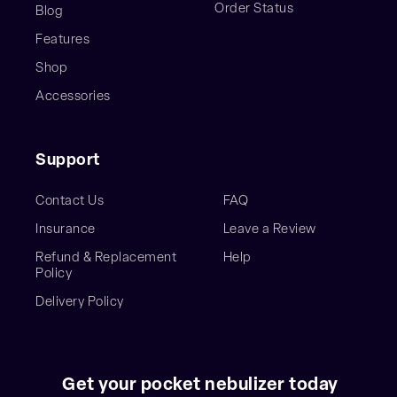
Order Status
Blog
Features
Shop
Accessories
Support
Contact Us
FAQ
Insurance
Leave a Review
Refund & Replacement
Help
Policy
Delivery Policy
Get your pocket nebulizer today