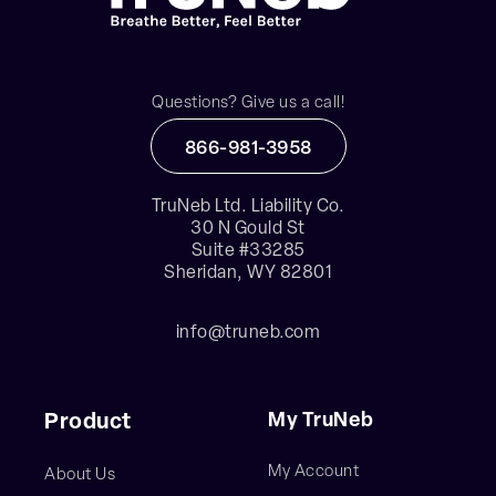
Questions? Give us a call!
866-981-3958
TruNeb Ltd. Liability Co.
30 N Gould St
Suite #33285
Sheridan, WY 82801
info@truneb.com
My TruNeb
Product
My Account
About Us